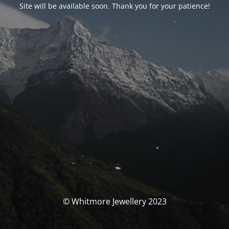
Site will be available soon. Thank you for your patience!
© Whitmore Jewellery 2023