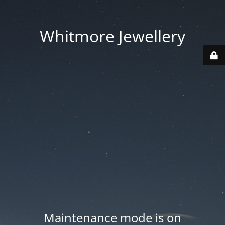
Whitmore Jewellery
Maintenance mode is on