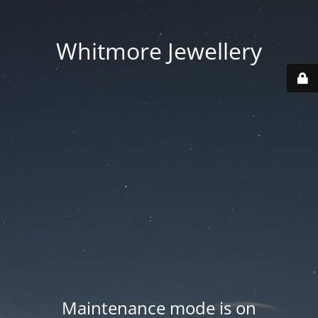
Whitmore Jewellery
Maintenance mode is on