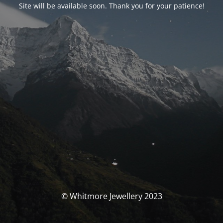
Site will be available soon. Thank you for your patience!
© Whitmore Jewellery 2023