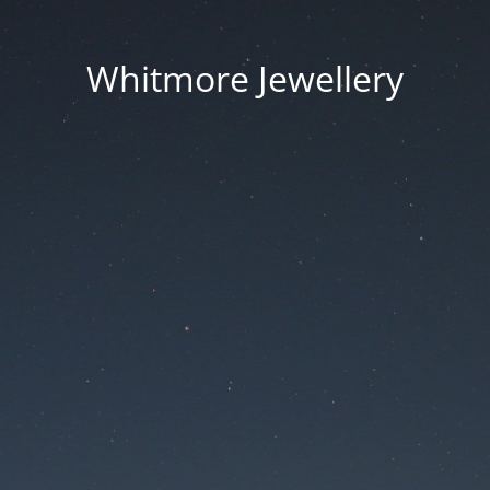
Whitmore Jewellery