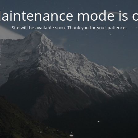
aintenance mode is 
Site will be available soon. Thank you for your patience!