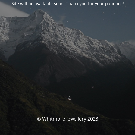
Site will be available soon. Thank you for your patience!
© Whitmore Jewellery 2023