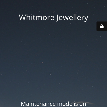
Whitmore Jewellery
Maintenance mode is on