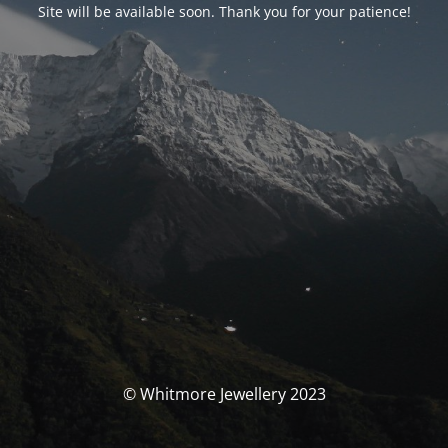
Site will be available soon. Thank you for your patience!
© Whitmore Jewellery 2023