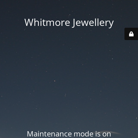
Whitmore Jewellery
Maintenance mode is on