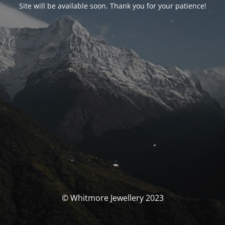
Site will be available soon. Thank you for your patience!
© Whitmore Jewellery 2023