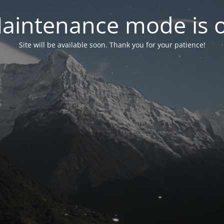
aintenance mode is 
Site will be available soon. Thank you for your patience!