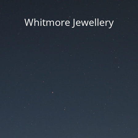
Whitmore Jewellery