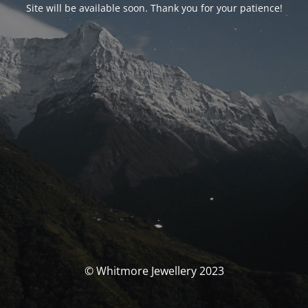
Site will be available soon. Thank you for your patience!
© Whitmore Jewellery 2023