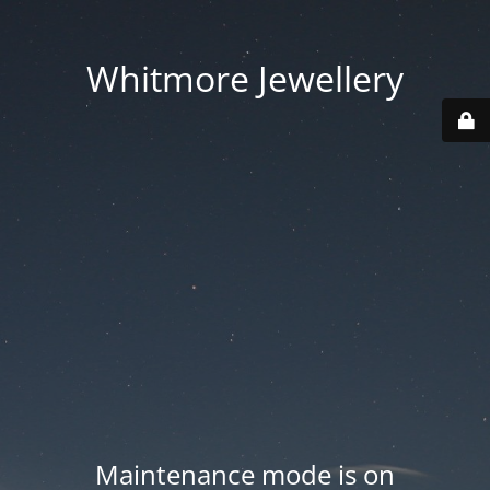
Whitmore Jewellery
Maintenance mode is on