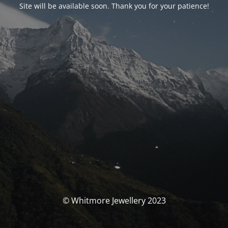
Site will be available soon. Thank you for your patience!
© Whitmore Jewellery 2023