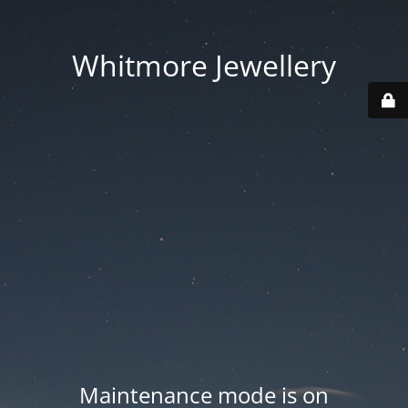
Whitmore Jewellery
Maintenance mode is on