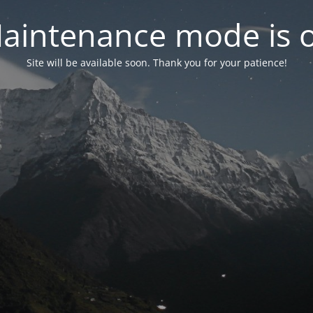
aintenance mode is 
Site will be available soon. Thank you for your patience!