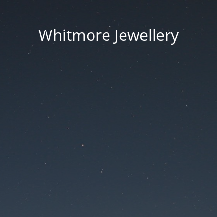
Whitmore Jewellery