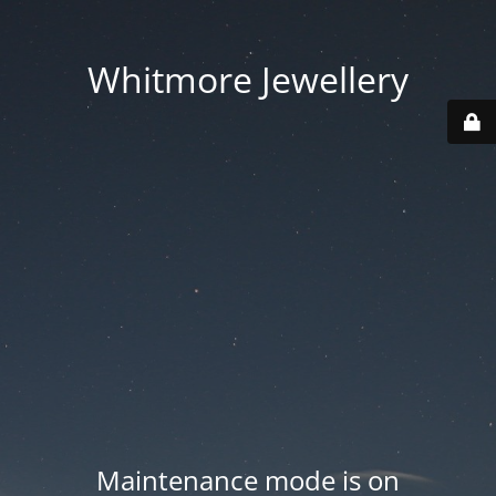
Whitmore Jewellery
Maintenance mode is on