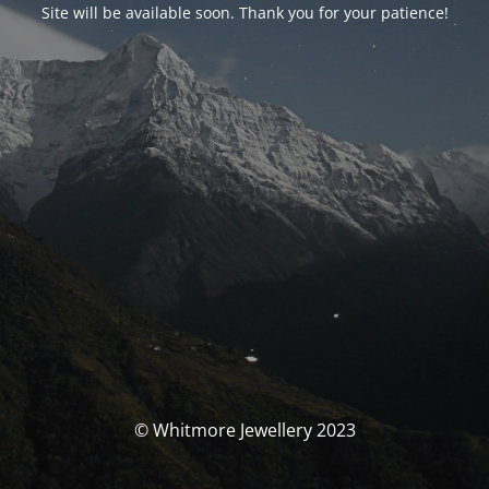
Site will be available soon. Thank you for your patience!
© Whitmore Jewellery 2023