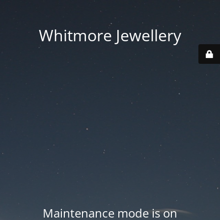
Whitmore Jewellery
Maintenance mode is on