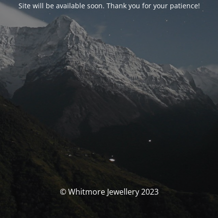
Site will be available soon. Thank you for your patience!
© Whitmore Jewellery 2023